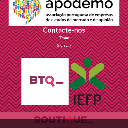
Contacte-nos
Team
Sign Up