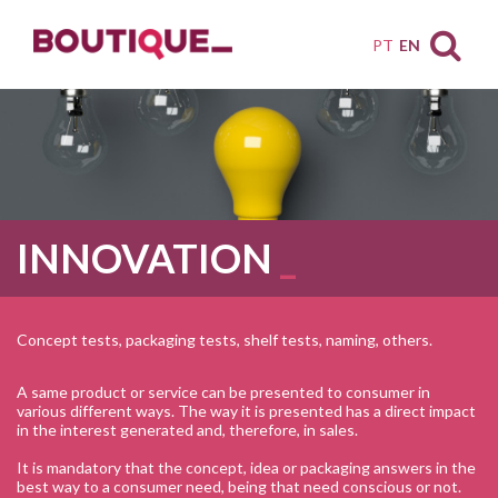
PT
EN
INNOVATION
Concept tests, packaging tests, shelf tests, naming, others.
A same product or service can be presented to consumer in
various different ways. The way it is presented has a direct impact
in the interest generated and, therefore, in sales.
It is mandatory that the concept, idea or packaging answers in the
best way to a consumer need, being that need conscious or not.