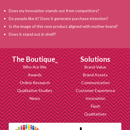
Does my innovation stands out from competitors?
Do people like it? Does it generate purchase intention?
Is the image of this new product aligned with mother brand?
Does it stand out in shelf?
The Boutique_
Solutions
Who Are We
Brand Value
Awards
Brand Assets
Online Research
Communication
Qualitative Studies
Customer Experience
News
Innovation
Flash
Qualitatives